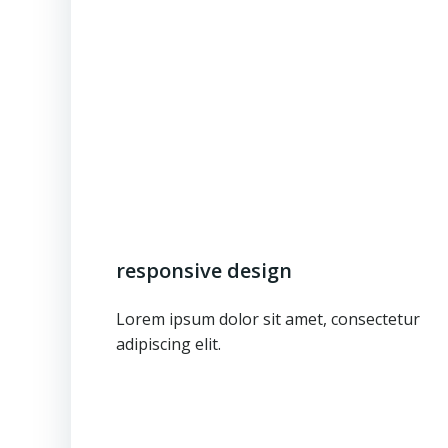
responsive design
Lorem ipsum dolor sit amet, consectetur
adipiscing elit.