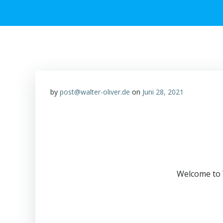
by
post@walter-oliver.de
on
Juni 28, 2021
Welcome to Wo