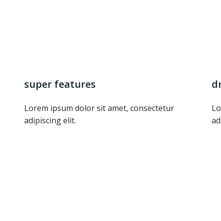
super features
d
Lorem ipsum dolor sit amet, consectetur
Lo
adipiscing elit.
ad