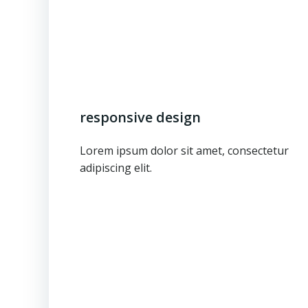
responsive design
Lorem ipsum dolor sit amet, consectetur
adipiscing elit.