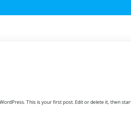
rdPress. This is your first post. Edit or delete it, then start