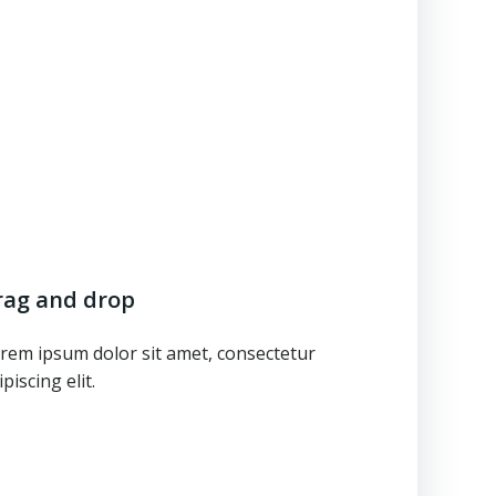
rag and drop
rem ipsum dolor sit amet, consectetur
ipiscing elit.