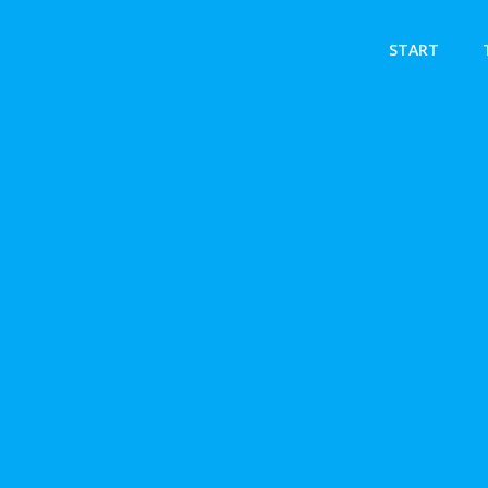
START