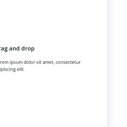
rag and drop
rem ipsum dolor sit amet, consectetur
ipiscing elit.