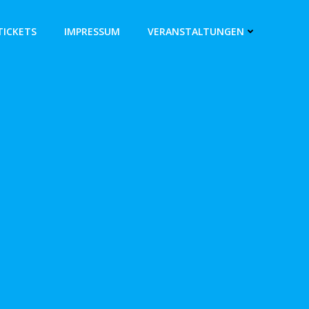
TICKETS
IMPRESSUM
VERANSTALTUNGEN