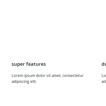
super features
d
Lorem ipsum dolor sit amet, consectetur
Lo
adipiscing elit.
ad