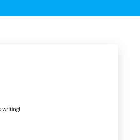
 writing!